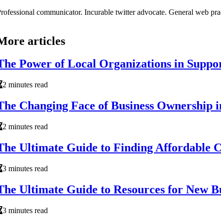
rofessional communicator. Incurable twitter advocate. General web prac
More articles
The Power of Local Organizations in Suppo
2 minutes read
The Changing Face of Business Ownership i
2 minutes read
The Ultimate Guide to Finding Affordable 
3 minutes read
The Ultimate Guide to Resources for New Bu
3 minutes read