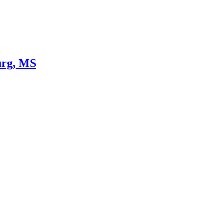
urg, MS