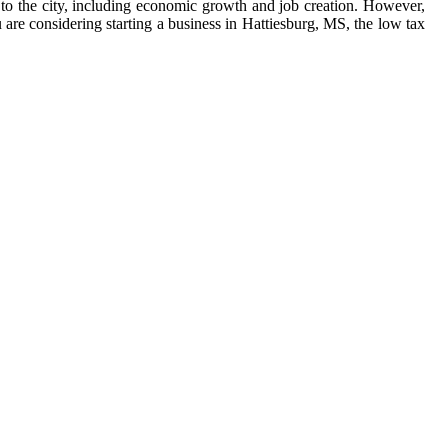
s to the city, including economic growth and job creation. However,
u are considering starting a business in Hattiesburg, MS, the low tax