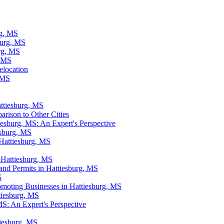
rg, MS
burg, MS
rg, MS
, MS
elocation
, MS
ttiesburg, MS
rison to Other Cities
iesburg, MS: An Expert's Perspective
esburg, MS
 Hattiesburg, MS
 Hattiesburg, MS
and Permits in Hattiesburg, MS
S
omoting Businesses in Hattiesburg, MS
tiesburg, MS
MS: An Expert's Perspective
tiesburg, MS