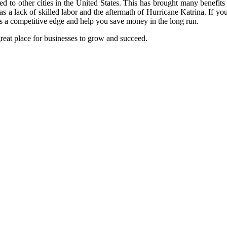
ed to other cities in the United States. This has brought many benefit
as a lack of skilled labor and the aftermath of Hurricane Katrina. If yo
ess a competitive edge and help you save money in the long run.
reat place for businesses to grow and succeed.