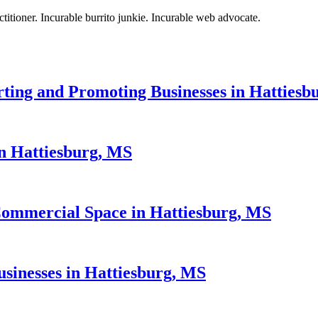
titioner. Incurable burrito junkie. Incurable web advocate.
rting and Promoting Businesses in Hattiesb
n Hattiesburg, MS
Commercial Space in Hattiesburg, MS
sinesses in Hattiesburg, MS