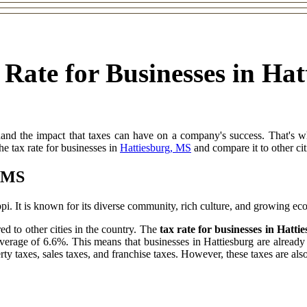
 Rate for Businesses in Ha
thand the impact that taxes can have on a company's success. That's 
 the tax rate for businesses in
Hattiesburg, MS
and compare it to other cit
, MS
ippi. It is known for its diverse community, rich culture, and growing e
ed to other cities in the country. The
tax rate for businesses in Hatt
average of 6.6%. This means that businesses in Hattiesburg are already 
rty taxes, sales taxes, and franchise taxes. However, these taxes are also