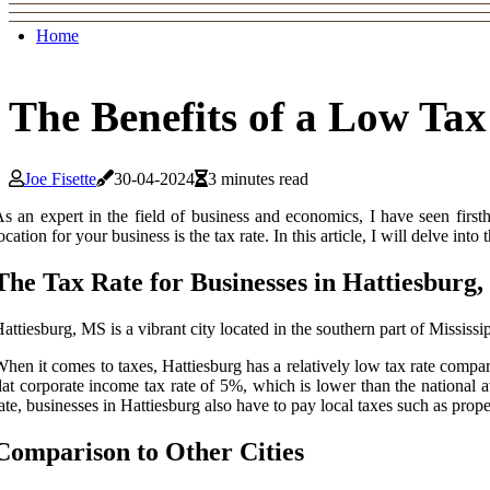
Home
The Benefits of a Low Tax
Joe Fisette
30-04-2024
3 minutes read
s an expert in the field of business and economics, I have seen firs
ocation for your business is the tax rate. In this article, I will delve into
The Tax Rate for Businesses in Hattiesburg
attiesburg, MS is a vibrant city located in the southern part of Mississ
hen it comes to taxes, Hattiesburg has a relatively low tax rate compar
lat corporate income tax rate of 5%, which is lower than the national 
ate, businesses in Hattiesburg also have to pay local taxes such as prope
Comparison to Other Cities