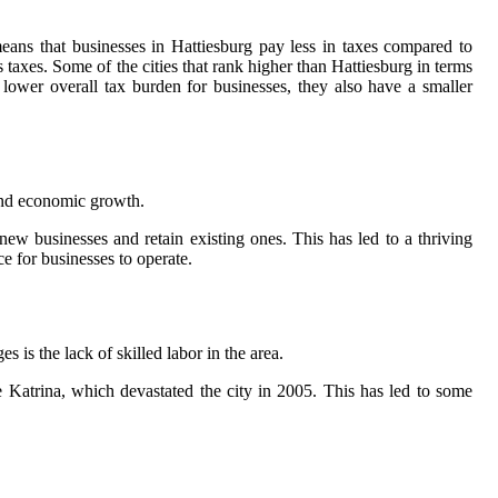
eans that businesses in Hattiesburg pay less in taxes compared to
s taxes. Some of the cities that rank higher than Hattiesburg in terms
ower overall tax burden for businesses, they also have a smaller
 and economic growth.
new businesses and retain existing ones. This has led to a thriving
e for businesses to operate.
s is the lack of skilled labor in the area.
ane Katrina, which devastated the city in 2005. This has led to some