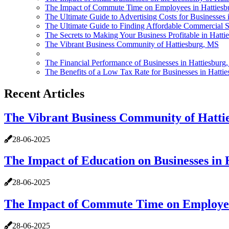
The Impact of Commute Time on Employees in Hattiesb
The Ultimate Guide to Advertising Costs for Businesses 
The Ultimate Guide to Finding Affordable Commercial S
The Secrets to Making Your Business Profitable in Hatt
The Vibrant Business Community of Hattiesburg, MS
The Financial Performance of Businesses in Hattiesburg
The Benefits of a Low Tax Rate for Businesses in Hatti
Recent Articles
The Vibrant Business Community of Hatti
28-06-2025
The Impact of Education on Businesses in 
28-06-2025
The Impact of Commute Time on Employee
28-06-2025