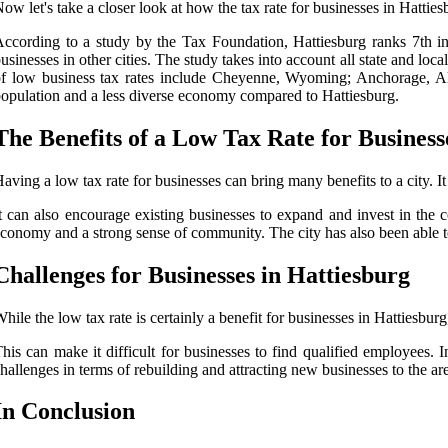
ow let's take a closer look at how the tax rate for businesses in Hatties
ccording to a study by the Tax Foundation, Hattiesburg ranks 7th in 
usinesses in other cities. The study takes into account all state and loc
f low business tax rates include Cheyenne, Wyoming; Anchorage, Ala
opulation and a less diverse economy compared to Hattiesburg.
The Benefits of a Low Tax Rate for Business
aving a low tax rate for businesses can bring many benefits to a city. I
t can also encourage existing businesses to expand and invest in the c
conomy and a strong sense of community. The city has also been able to i
Challenges for Businesses in Hattiesburg
hile the low tax rate is certainly a benefit for businesses in Hattiesburg
his can make it difficult for businesses to find qualified employees. 
hallenges in terms of rebuilding and attracting new businesses to the ar
In Conclusion