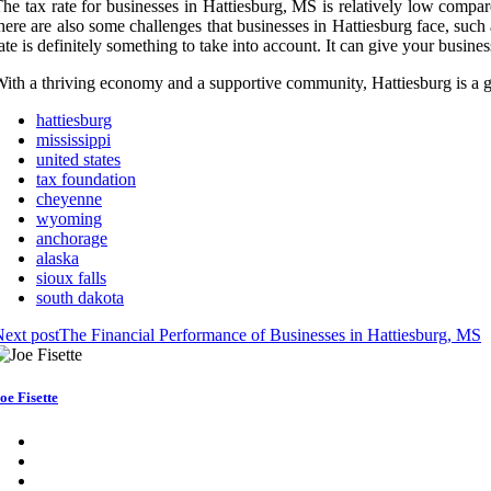
he tax rate for businesses in Hattiesburg, MS is relatively low compar
here are also some challenges that businesses in Hattiesburg face, such 
ate is definitely something to take into account. It can give your busin
ith a thriving economy and a supportive community, Hattiesburg is a g
hattiesburg
mississippi
united states
tax foundation
cheyenne
wyoming
anchorage
alaska
sioux falls
south dakota
ext post
The Financial Performance of Businesses in Hattiesburg, MS
oe Fisette