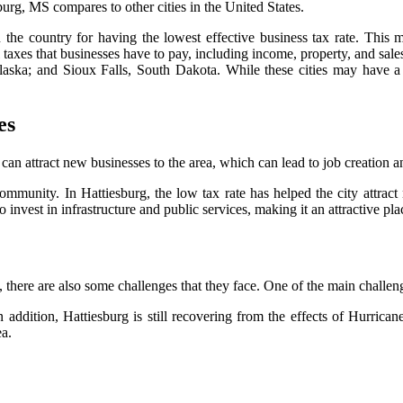
burg, MS compares to other cities in the United States.
the country for having the lowest effective business tax rate. This m
al taxes that businesses have to pay, including income, property, and sale
ska; and Sioux Falls, South Dakota. While these cities may have a l
es
t can attract new businesses to the area, which can lead to job creation
ommunity. In Hattiesburg, the low tax rate has helped the city attract 
nvest in infrastructure and public services, making it an attractive plac
, there are also some challenges that they face. One of the main challenge
In addition, Hattiesburg is still recovering from the effects of Hurric
ea.