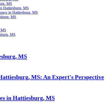
urg, MS
in Hattiesburg, MS
pace in Hattiesburg, MS
iesburg, MS
, MS
esburg, MS
esburg, MS
Hattiesburg, MS: An Expert's Perspective
s in Hattiesburg, MS