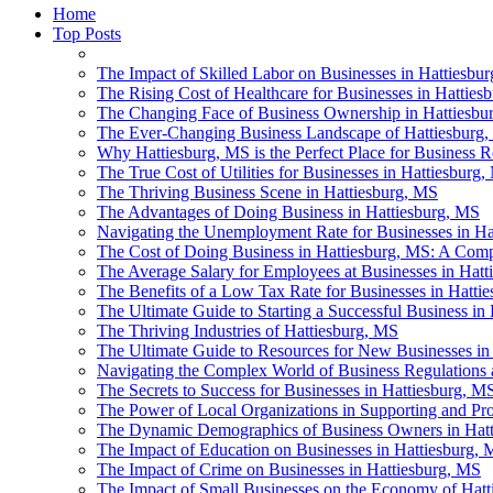
Home
Top Posts
The Impact of Skilled Labor on Businesses in Hattiesbu
The Rising Cost of Healthcare for Businesses in Hatties
The Changing Face of Business Ownership in Hattiesbu
The Ever-Changing Business Landscape of Hattiesburg
Why Hattiesburg, MS is the Perfect Place for Business R
The True Cost of Utilities for Businesses in Hattiesburg
The Thriving Business Scene in Hattiesburg, MS
The Advantages of Doing Business in Hattiesburg, MS
Navigating the Unemployment Rate for Businesses in Ha
The Cost of Doing Business in Hattiesburg, MS: A Compa
The Average Salary for Employees at Businesses in Hatt
The Benefits of a Low Tax Rate for Businesses in Hatti
The Ultimate Guide to Starting a Successful Business in
The Thriving Industries of Hattiesburg, MS
The Ultimate Guide to Resources for New Businesses in
Navigating the Complex World of Business Regulations 
The Secrets to Success for Businesses in Hattiesburg, M
The Power of Local Organizations in Supporting and Pr
The Dynamic Demographics of Business Owners in Hat
The Impact of Education on Businesses in Hattiesburg, 
The Impact of Crime on Businesses in Hattiesburg, MS
The Impact of Small Businesses on the Economy of Hat