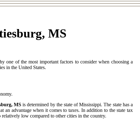
ttiesburg, MS
why one of the most important factors to consider when choosing a
ies in the United States.
conomy.
iesburg, MS
is determined by the state of Mississippi. The state has a
at an advantage when it comes to taxes. In addition to the state tax
 relatively low compared to other cities in the country.