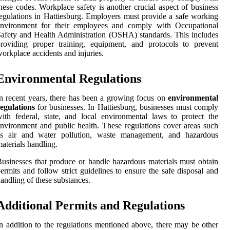
hese codes. Workplace safety is another crucial aspect of business
egulations in Hattiesburg. Employers must provide a safe working
environment for their employees and comply with Occupational
afety and Health Administration (OSHA) standards. This includes
roviding proper training, equipment, and protocols to prevent
orkplace accidents and injuries.
Environmental Regulations
n recent years, there has been a growing focus on
environmental
egulations
for businesses. In Hattiesburg, businesses must comply
ith federal, state, and local environmental laws to protect the
nvironment and public health. These regulations cover areas such
as air and water pollution, waste management, and hazardous
aterials handling.
usinesses that produce or handle hazardous materials must obtain
ermits and follow strict guidelines to ensure the safe disposal and
andling of these substances.
Additional Permits and Regulations
n addition to the regulations mentioned above, there may be other