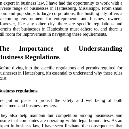
n expert in business law, I have had the opportunity to work with a
iverse range of businesses in Hattiesburg, Mississippi. From small
om-and-pop shops to large corporations, this bustling city offers a
welcoming environment for entrepreneurs and business owners.
owever, like any other city, there are specific regulations and
ermits that businesses in Hattiesburg must adhere to, and there is
till room for improvement in navigating these requirements.
The Importance of Understanding
Business Regulations
efore diving into the specific regulations and permits required for
usinesses in Hattiesburg, it's essential to understand why these rules
xist.
usiness regulations
are put in place to protect the safety and well-being of both
onsumers and business owners.
They also help maintain fair competition among businesses and
nsure that companies are operating within legal boundaries. As an
xpert in business law, I have seen firsthand the consequences that