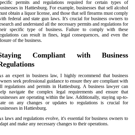
pecific permits and regulations required for certain types of
usinesses in Hattiesburg. For example, businesses that sell alcohol
ust obtain a liquor license, and those that sell firearms must comply
ith federal and state gun laws. It's crucial for business owners to
esearch and understand all the necessary permits and regulations for
their specific type of business. Failure to comply with these
egulations can result in fines, legal consequences, and even the
losure of the business.
Staying Compliant with Business
Regulations
s an expert in business law, I highly recommend that business
wners seek professional guidance to ensure they are compliant with
ll regulations and permits in Hattiesburg. A business lawyer can
help navigate the complex legal requirements and ensure that
usinesses are operating within the law. Additionally, staying up-to-
date on any changes or updates to regulations is crucial for
usinesses in Hattiesburg.
s laws and regulations evolve, it's essential for business owners to
dapt and make any necessary changes to their operations.