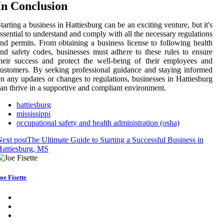
In Conclusion
tarting a business in Hattiesburg can be an exciting venture, but it's
ssential to understand and comply with all the necessary regulations
nd permits. From obtaining a business license to following health
nd safety codes, businesses must adhere to these rules to ensure
heir success and protect the well-being of their employees and
ustomers. By seeking professional guidance and staying informed
n any updates or changes to regulations, businesses in Hattiesburg
an thrive in a supportive and compliant environment.
hattiesburg
mississippi
occupational safety and health administration (osha)
ext post
The Ultimate Guide to Starting a Successful Business in
attiesburg, MS
oe Fisette