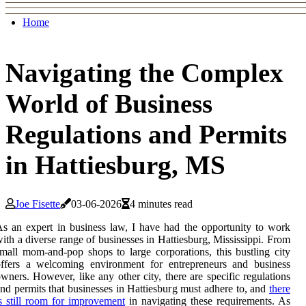
Home
Navigating the Complex
World of Business
Regulations and Permits
in Hattiesburg, MS
Joe Fisette
03-06-2026
4 minutes read
s an expert in business law, I have had the opportunity to work
ith a diverse range of businesses in Hattiesburg, Mississippi. From
mall mom-and-pop shops to large corporations, this bustling city
offers a welcoming environment for entrepreneurs and business
wners. However, like any other city, there are specific regulations
nd permits that businesses in Hattiesburg must adhere to, and
there
s still room for improvement
in navigating these requirements. As