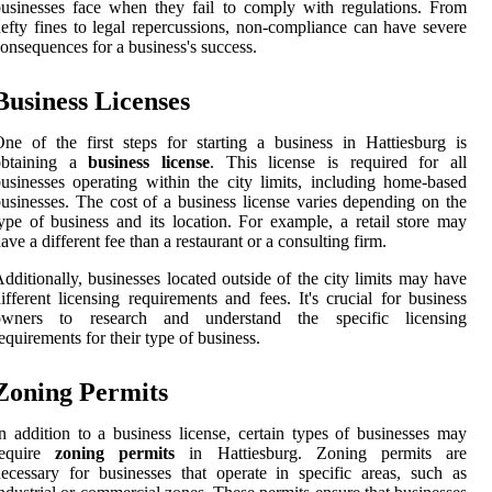
usinesses face when they fail to comply with regulations. From
efty fines to legal repercussions, non-compliance can have severe
onsequences for a business's success.
Business Licenses
ne of the first steps for starting a business in Hattiesburg is
obtaining a
business license
. This license is required for all
usinesses operating within the city limits, including home-based
usinesses. The cost of a business license varies depending on the
ype of business and its location. For example, a retail store may
ave a different fee than a restaurant or a consulting firm.
dditionally, businesses located outside of the city limits may have
ifferent licensing requirements and fees. It's crucial for business
owners to research and understand the specific licensing
equirements for their type of business.
Zoning Permits
n addition to a business license, certain types of businesses may
require
zoning permits
in Hattiesburg. Zoning permits are
ecessary for businesses that operate in specific areas, such as