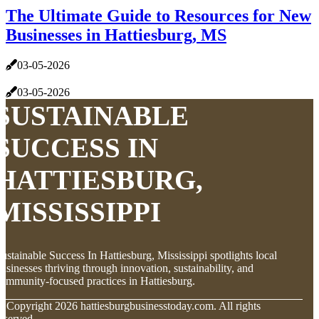
The Ultimate Guide to Resources for New
Businesses in Hattiesburg, MS
03-05-2026
03-05-2026
SUSTAINABLE
SUCCESS IN
HATTIESBURG,
MISSISSIPPI
ustainable Success In Hattiesburg, Mississippi spotlights local
usinesses thriving through innovation, sustainability, and
ommunity-focused practices in Hattiesburg.
© Copyright
2026
hattiesburgbusinesstoday.com. All rights
eserved.