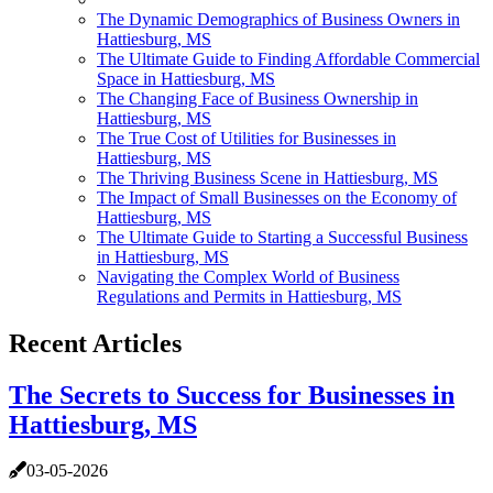
The Dynamic Demographics of Business Owners in
Hattiesburg, MS
The Ultimate Guide to Finding Affordable Commercial
Space in Hattiesburg, MS
The Changing Face of Business Ownership in
Hattiesburg, MS
The True Cost of Utilities for Businesses in
Hattiesburg, MS
The Thriving Business Scene in Hattiesburg, MS
The Impact of Small Businesses on the Economy of
Hattiesburg, MS
The Ultimate Guide to Starting a Successful Business
in Hattiesburg, MS
Navigating the Complex World of Business
Regulations and Permits in Hattiesburg, MS
Recent Articles
The Secrets to Success for Businesses in
Hattiesburg, MS
03-05-2026