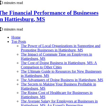
3 minutes read
The Financial Performance of Businesses
in Hattiesburg, MS
3 minutes read
Home
Top Posts
The Power of Local Organizations in Supporting and
Promoting Businesses in Hattiesburg, MS
The Impact of Commute Time on Employees in
Hattiesburg, MS
The Cost of Doing Business in Hattiesburg, MS: A
Comparison to Other Cities
The Ultimate Guide to Resources for New Businesses
in Hattiesburg, MS
The Advantages of Doing Business in Hattiesburg, MS
The Secrets to Making Your Business Profitable in
Hattiesburg, MS
The Rising Cost of Healthcare for Businesses in
Hattiesburg, MS
The Average Salary for Employees at Businesses in
Hattiesburg, MS: An Expert's Perspective