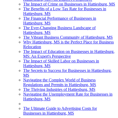
The Impact of Crime on Businesses in Hattiesburg, MS
The Benefits of a Low Tax Rate for Businesses in
Hattiesburg, MS
The Financial Performance of Businesses in
Hattiesburg, MS
The Ever-Changing Business Landscape of
Hattiesburg, MS
The Vibrant Business Community of Hattiesburg, MS
Why Hattiesburg, MS is the Perfect Place for Business
Relocation
The Impact of Education on Businesses in Hattiesburg,
MS: An Expert's Perspective
The Impact of Skilled Labor on Businesses in
Hattiesburg, MS
The Secrets to Success for Businesses in Hattiesburg,
MS
Navigating the Complex World of Business
Regulations and Permits in Hattiesburg, MS
The Thriving Industries of Hattiesburg, MS
Navigating the Unemployment Rate for Businesses in
Hattiesburg, MS
The Ultimate Guide to Advertising Costs for
Businesses in Hattiesburg, MS