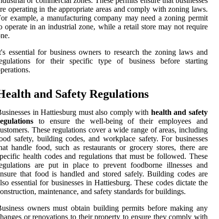
ndustrial or commercial zones. These permits ensure that businesses
re operating in the appropriate areas and comply with zoning laws.
For example, a manufacturing company may need a zoning permit
o operate in an industrial zone, while a retail store may not require
ne.
t's essential for business owners to research the zoning laws and
egulations for their specific type of business before starting
perations.
Health and Safety Regulations
usinesses in Hattiesburg must also comply with
health and safety
egulations
to ensure the well-being of their employees and
ustomers. These regulations cover a wide range of areas, including
ood safety, building codes, and workplace safety. For businesses
hat handle food, such as restaurants or grocery stores, there are
pecific health codes and regulations that must be followed. These
egulations are put in place to prevent foodborne illnesses and
nsure that food is handled and stored safely. Building codes are
lso essential for businesses in Hattiesburg. These codes dictate the
onstruction, maintenance, and safety standards for buildings.
usiness owners must obtain building permits before making any
hanges or renovations to their property to ensure they comply with