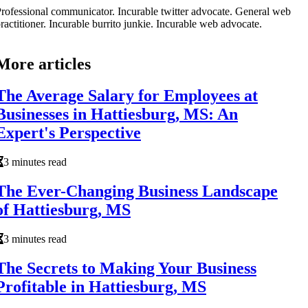
rofessional communicator. Incurable twitter advocate. General web
ractitioner. Incurable burrito junkie. Incurable web advocate.
More articles
The Average Salary for Employees at
Businesses in Hattiesburg, MS: An
Expert's Perspective
3 minutes read
The Ever-Changing Business Landscape
of Hattiesburg, MS
3 minutes read
The Secrets to Making Your Business
Profitable in Hattiesburg, MS